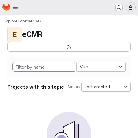
Homepage
Skip to main content
M
Explore
Topics
eCMR
eCMR
E
Vue
Projects with this topic
Last created
Sort by: