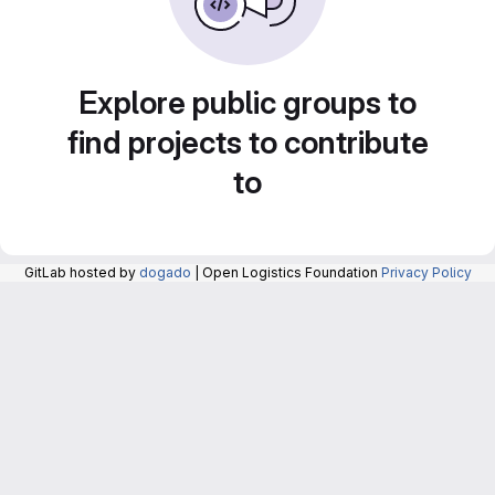
Explore public groups to
find projects to contribute
to
GitLab hosted by
dogado
| Open Logistics Foundation
Privacy Policy