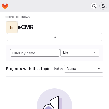
Homepage
Skip to main content
M
Explore
Topics
eCMR
eCMR
E
Nix
Projects with this topic
Name
Sort by: