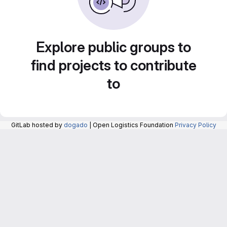
Explore public groups to
find projects to contribute
to
GitLab hosted by
dogado
| Open Logistics Foundation
Privacy Policy