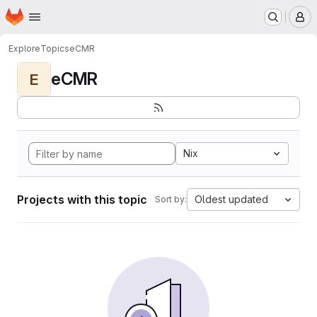
Homepage
Skip to main content
M
Explore
Topics
eCMR
eCMR
E
Nix
Projects with this topic
Oldest updated
Sort by: