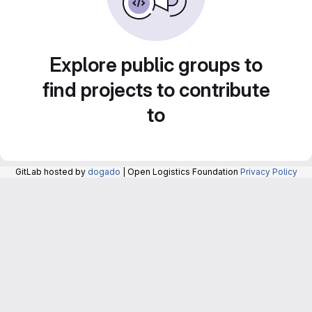
Explore public groups to
find projects to contribute
to
GitLab hosted by
dogado
| Open Logistics Foundation
Privacy Policy