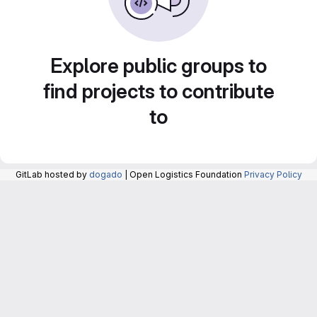
Explore public groups to
find projects to contribute
to
GitLab hosted by
dogado
| Open Logistics Foundation
Privacy Policy