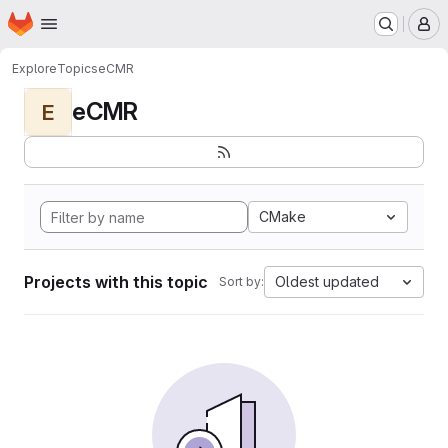
Homepage
Skip to main content
M
Explore
Topics
eCMR
eCMR
E
CMake
Projects with this topic
Oldest updated
Sort by: