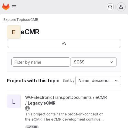
Homepage
Skip to main content
M
Explore
Topics
eCMR
eCMR
E
SCSS
Projects with this topic
Name, descending
Sort by:
View Legacy eCMR project
WG-ElectronicTransportDocuments / eCMR
L
/
Legacy eCMR
This project contains the proof-of-concept of
the eCMR. The eCMR development continues
in these repositories:
https://git.openlogisticsfoundation.org/wg-ele
eCMR