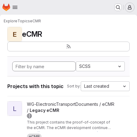
Homepage
Skip to main content
M
Explore
Topics
eCMR
eCMR
E
SCSS
Projects with this topic
Last created
Sort by:
View Legacy eCMR project
WG-ElectronicTransportDocuments / eCMR
L
/
Legacy eCMR
This project contains the proof-of-concept of
the eCMR. The eCMR development continues
in these repositories:
https://git.openlogisticsfoundation.org/wg-ele
eCMR