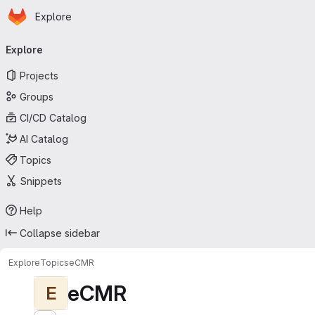
Homepage
Skip to main content
Explore
Primary navigation
Explore
Projects
Groups
CI/CD Catalog
AI Catalog
Topics
Snippets
Help
Collapse sidebar
Explore
Topics
eCMR
eCMR
E