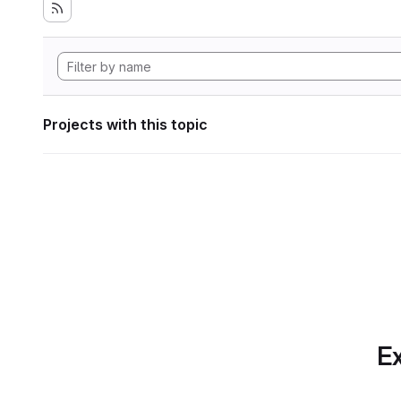
Projects with this topic
Ex