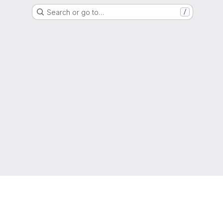
Search or go to…
/