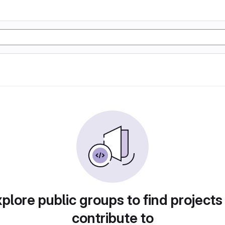
plore public groups to find projects
contribute to