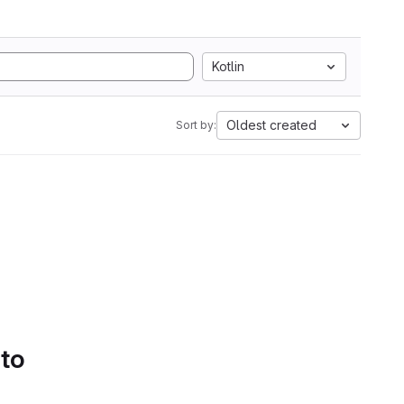
Kotlin
Oldest created
Sort by:
 to