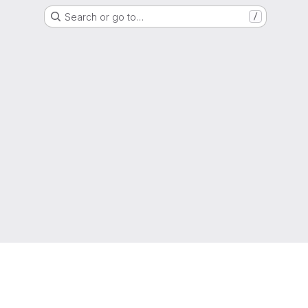
Search or go to…
/