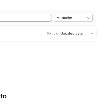
Mustache
Updated date
Sort by:
 to