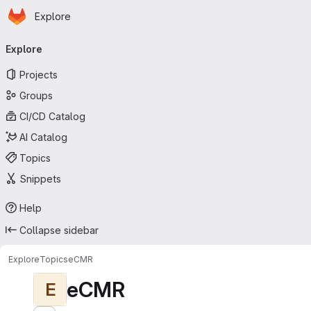
Homepage
Skip to main content
Explore
Primary navigation
Explore
Projects
Groups
CI/CD Catalog
AI Catalog
Topics
Snippets
Help
Collapse sidebar
Explore
Topics
eCMR
eCMR
E