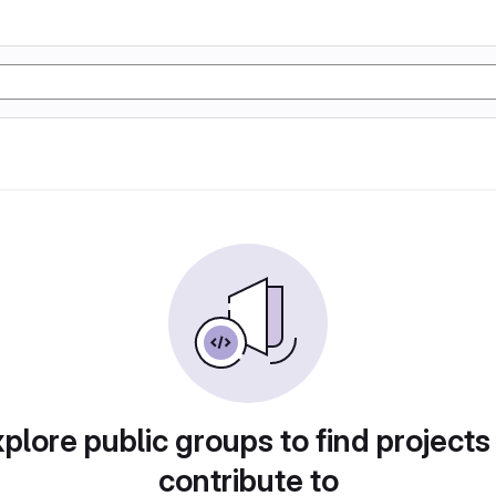
plore public groups to find projects
contribute to