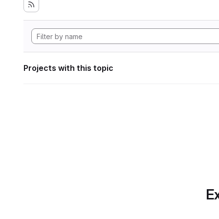
Projects with this topic
Ex