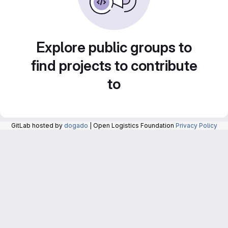
Explore public groups to
find projects to contribute
to
GitLab hosted by
dogado
| Open Logistics Foundation
Privacy Policy