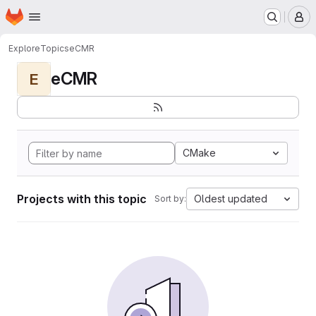
Homepage
Skip to main content
M
Explore
Topics
eCMR
eCMR
E
CMake
Projects with this topic
Oldest updated
Sort by: