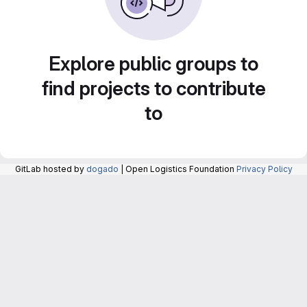
Explore public groups to
find projects to contribute
to
GitLab hosted by
dogado
| Open Logistics Foundation
Privacy Policy