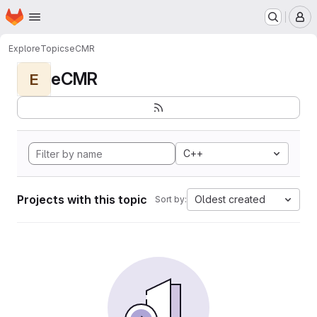
Homepage
Skip to main content
M
Explore
Topics
eCMR
eCMR
E
C++
Projects with this topic
Oldest created
Sort by: