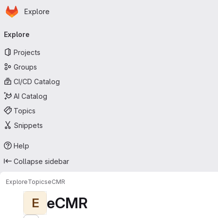
Homepage
Skip to main content
Explore
Primary navigation
Explore
Projects
Groups
CI/CD Catalog
AI Catalog
Topics
Snippets
Help
Collapse sidebar
Explore
Topics
eCMR
eCMR
E