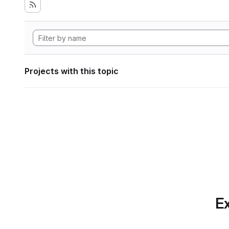
Projects with this topic
Ex