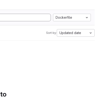
Dockerfile
Updated date
Sort by:
 to