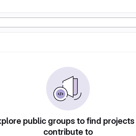
plore public groups to find projects
contribute to