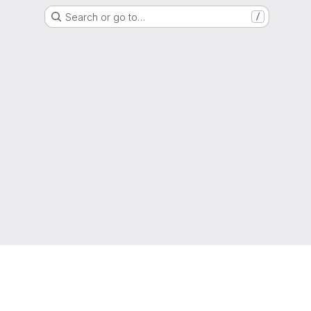
Search or go to…
/