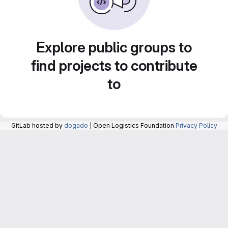
Explore public groups to
find projects to contribute
to
GitLab hosted by
dogado
| Open Logistics Foundation
Privacy Policy