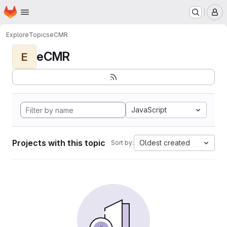
Homepage
Skip to main content
M
Explore
Topics
eCMR
eCMR
E
JavaScript
Projects with this topic
Oldest created
Sort by: