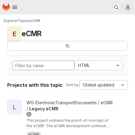
Homepage
Skip to main content
M
Explore
Topics
eCMR
eCMR
E
HTML
Projects with this topic
Oldest updated
Sort by:
View Legacy eCMR project
WG-ElectronicTransportDocuments / eCMR
L
/
Legacy eCMR
This project contains the proof-of-concept of
the eCMR. The eCMR development continues
in these repositories:
https://git.openlogisticsfoundation.org/wg-ele
eCMR