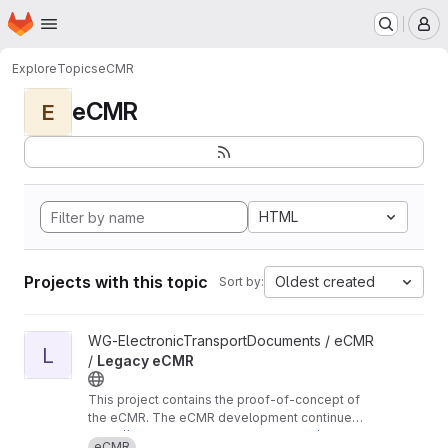
Homepage
Skip to main content
M
Explore
Topics
eCMR
eCMR
E
HTML
Projects with this topic
Oldest created
Sort by:
View Legacy eCMR project
WG-ElectronicTransportDocuments / eCMR
L
/
Legacy eCMR
This project contains the proof-of-concept of
the eCMR. The eCMR development continues
in these repositories:
https://git.openlogisticsfoundation.org/wg-ele
eCMR