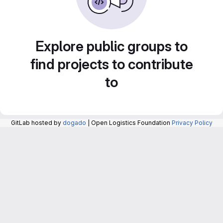
Explore public groups to
find projects to contribute
to
GitLab hosted by
dogado
| Open Logistics Foundation
Privacy Policy