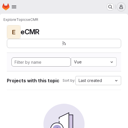
Homepage
Skip to main content
M
Explore
Topics
eCMR
eCMR
E
Vue
Projects with this topic
Last created
Sort by: