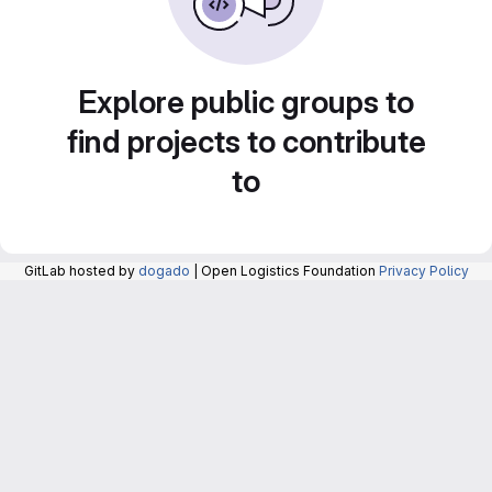
Explore public groups to
find projects to contribute
to
GitLab hosted by
dogado
| Open Logistics Foundation
Privacy Policy