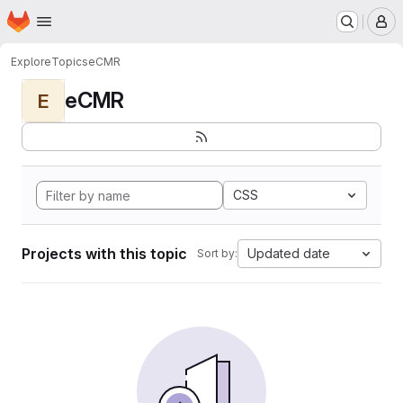
Homepage
Skip to main content
M
Explore
Topics
eCMR
eCMR
E
CSS
Projects with this topic
Updated date
Sort by: