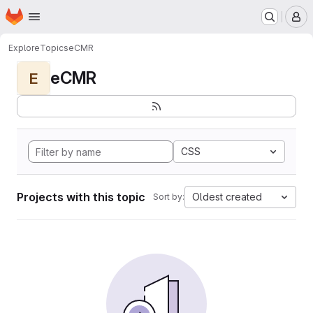
Homepage
Skip to main content
M
Explore
Topics
eCMR
eCMR
E
CSS
Projects with this topic
Oldest created
Sort by: