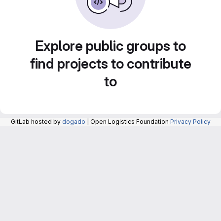
Explore public groups to
find projects to contribute
to
GitLab hosted by
dogado
| Open Logistics Foundation
Privacy Policy