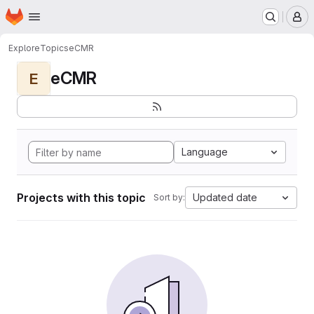
Homepage
Skip to main content
M
Explore
Topics
eCMR
eCMR
E
Language
Projects with this topic
Updated date
Sort by: