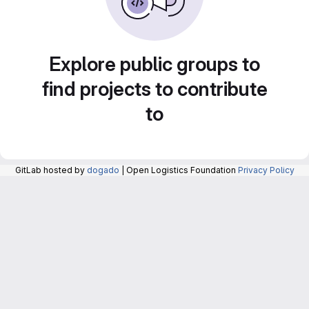
Explore public groups to
find projects to contribute
to
GitLab hosted by
dogado
| Open Logistics Foundation
Privacy Policy