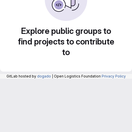
Explore public groups to
find projects to contribute
to
GitLab hosted by
dogado
| Open Logistics Foundation
Privacy Policy