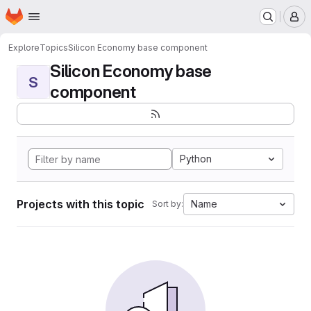
Homepage
Skip to main content
M
Explore
Topics
Silicon Economy base component
Silicon Economy base
S
component
Python
Projects with this topic
Name
Sort by: