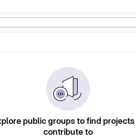
plore public groups to find projects
contribute to