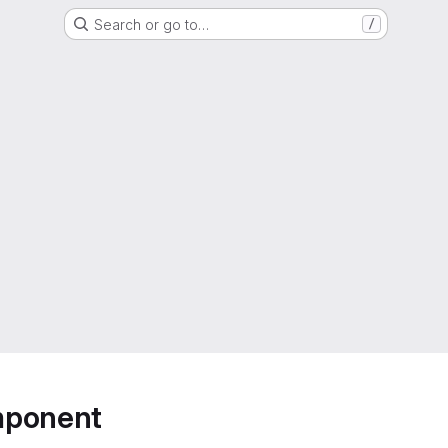
Search or go to…
/
mponent