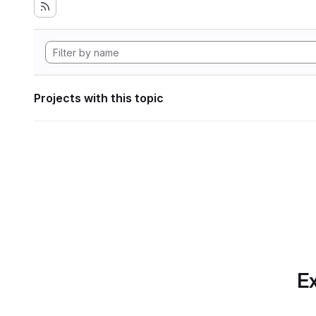
Projects with this topic
Ex