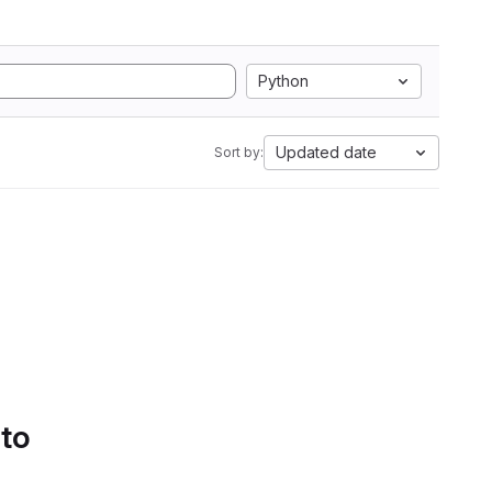
Python
Updated date
Sort by:
 to