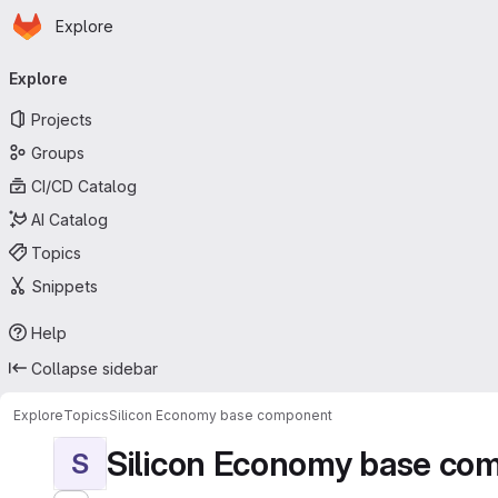
Homepage
Skip to main content
Explore
Primary navigation
Explore
Projects
Groups
CI/CD Catalog
AI Catalog
Topics
Snippets
Help
Collapse sidebar
Explore
Topics
Silicon Economy base component
Silicon Economy base co
S