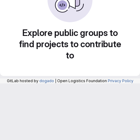
Explore public groups to
find projects to contribute
to
GitLab hosted by
dogado
| Open Logistics Foundation
Privacy Policy