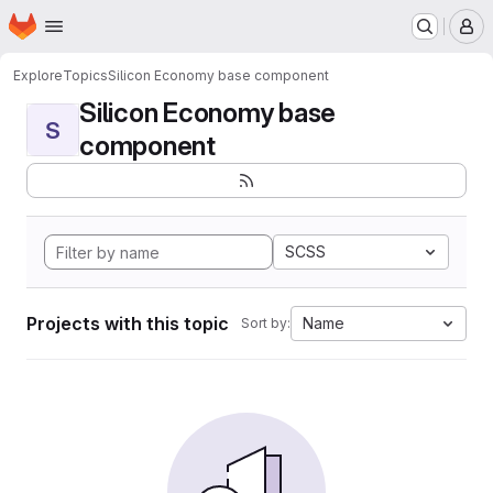
Homepage
Skip to main content
M
Explore
Topics
Silicon Economy base component
Silicon Economy base
S
component
SCSS
Projects with this topic
Name
Sort by: