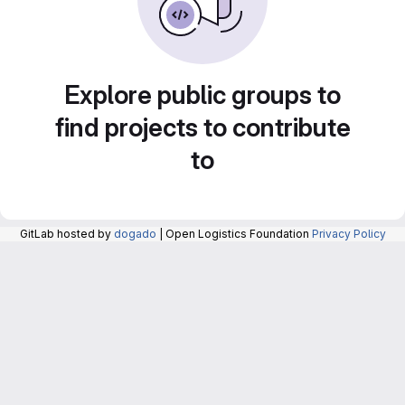
Explore public groups to
find projects to contribute
to
GitLab hosted by
dogado
| Open Logistics Foundation
Privacy Policy