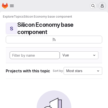
Homepage
Skip to main content
M
Explore
Topics
Silicon Economy base component
Silicon Economy base
S
component
Vue
Projects with this topic
Most stars
Sort by: