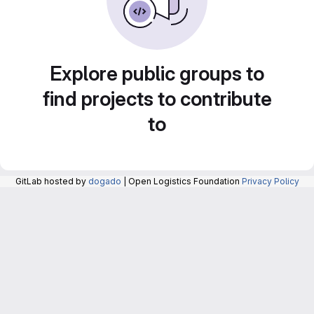
Explore public groups to
find projects to contribute
to
GitLab hosted by
dogado
| Open Logistics Foundation
Privacy Policy