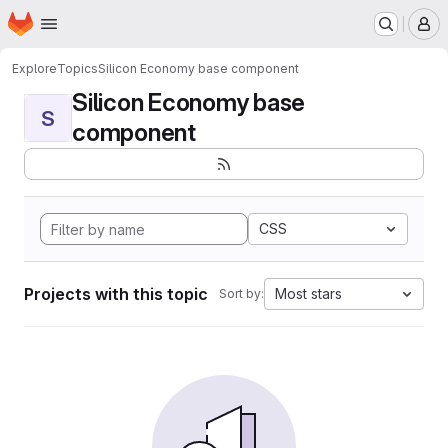
Homepage
Skip to main content
M
Explore
Topics
Silicon Economy base component
Silicon Economy base
S
component
CSS
Projects with this topic
Most stars
Sort by: