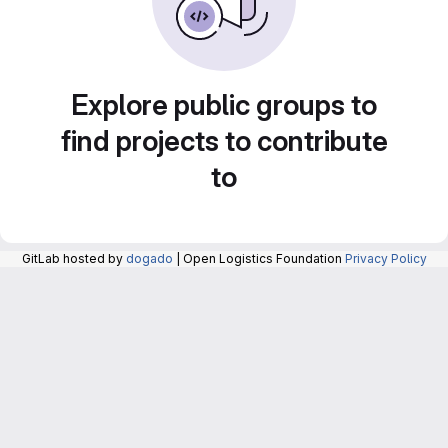
Explore public groups to
find projects to contribute
to
GitLab hosted by
dogado
| Open Logistics Foundation
Privacy Policy