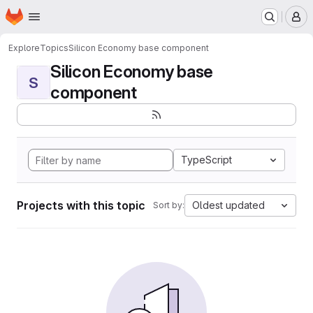
Homepage
Skip to main content
M
Explore
Topics
Silicon Economy base component
Silicon Economy base
S
component
TypeScript
Projects with this topic
Oldest updated
Sort by: