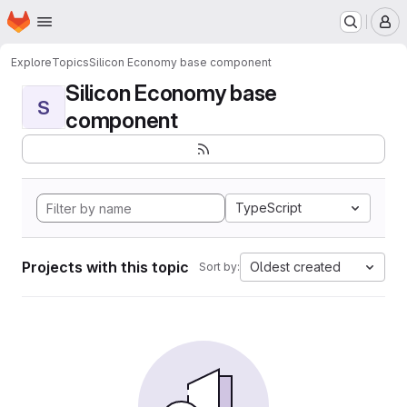
Homepage
Skip to main content
M
Explore
Topics
Silicon Economy base component
Silicon Economy base
S
component
TypeScript
Projects with this topic
Oldest created
Sort by: