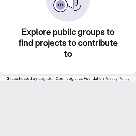
Explore public groups to
find projects to contribute
to
GitLab hosted by
dogado
| Open Logistics Foundation
Privacy Policy