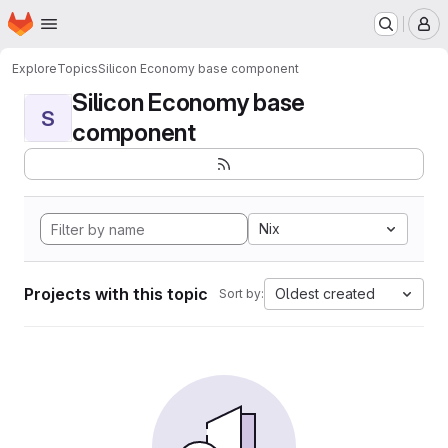
Homepage
Skip to main content
M
Explore
Topics
Silicon Economy base component
Silicon Economy base
S
component
Nix
Projects with this topic
Oldest created
Sort by: