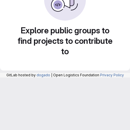
Explore public groups to
find projects to contribute
to
GitLab hosted by
dogado
| Open Logistics Foundation
Privacy Policy