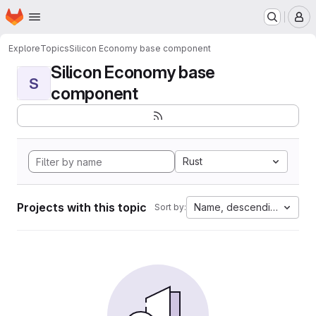
Homepage
Skip to main content
M
Explore
Topics
Silicon Economy base component
Silicon Economy base
S
component
Rust
Projects with this topic
Name, descending
Sort by: