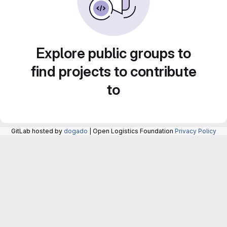
Explore public groups to
find projects to contribute
to
GitLab hosted by
dogado
| Open Logistics Foundation
Privacy Policy