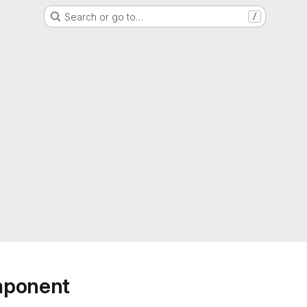
Search or go to…
/
mponent