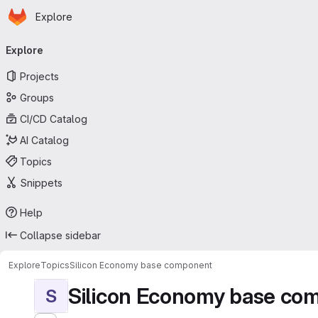
Homepage
Skip to main content
Explore
Primary navigation
Explore
Projects
Groups
CI/CD Catalog
AI Catalog
Topics
Snippets
Help
Collapse sidebar
Explore
Topics
Silicon Economy base component
Silicon Economy base co
S