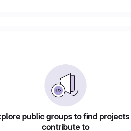
plore public groups to find projects
contribute to