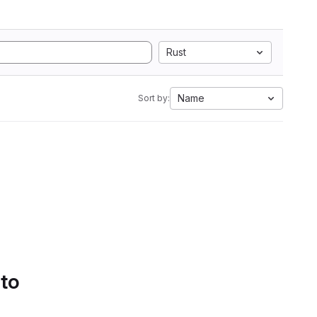
Rust
Name
Sort by:
 to