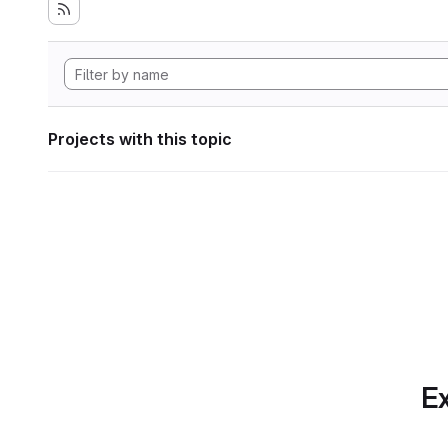
Projects with this topic
Ex