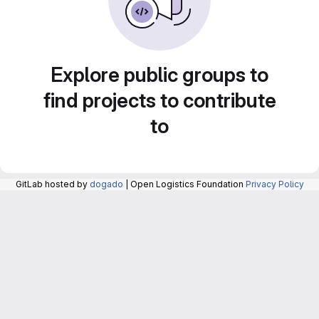
Explore public groups to
find projects to contribute
to
GitLab hosted by
dogado
| Open Logistics Foundation
Privacy Policy