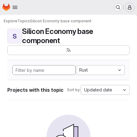
Homepage
Skip to main content
M
Explore
Topics
Silicon Economy base component
Silicon Economy base
S
component
Rust
Projects with this topic
Updated date
Sort by: