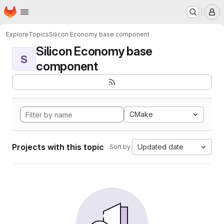
Homepage
Skip to main content
M
Explore
Topics
Silicon Economy base component
Silicon Economy base
S
component
CMake
Projects with this topic
Updated date
Sort by: