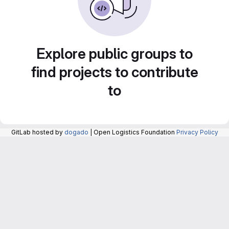
Explore public groups to
find projects to contribute
to
GitLab hosted by
dogado
| Open Logistics Foundation
Privacy Policy