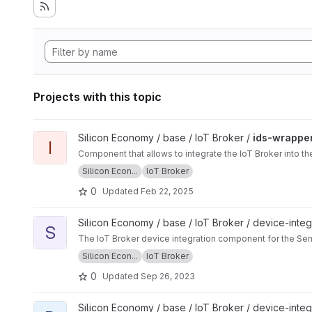
Projects with this topic
View ids-wrapper project
Silicon Economy / base / IoT Broker /
ids-wrappe
I
Component that allows to integrate the IoT Broker into 
Silicon Econ...
IoT Broker
0
Updated
Feb 22, 2025
View sensingpuck project
Silicon Economy / base / IoT Broker / device-integ
S
The IoT Broker device integration component for the Se
Silicon Econ...
IoT Broker
0
Updated
Sep 26, 2023
View dragonpuck project
Silicon Economy / base / IoT Broker / device-integ