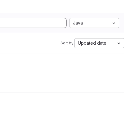
Java
Updated date
Sort by: