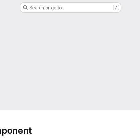
Search or go to…
/
mponent