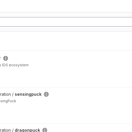
r
the IDS ecosystem
ration /
sensingpuck
nsingPuck
ration /
dragonpuck