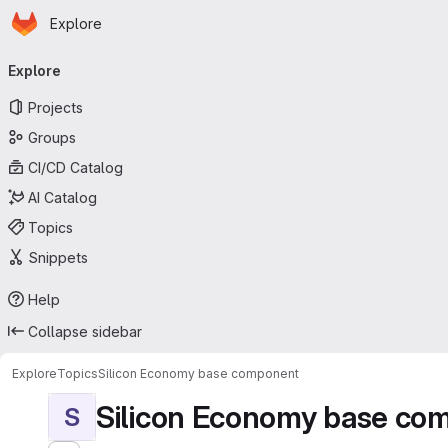
Homepage
Skip to main content
Explore
Primary navigation
Explore
Projects
Groups
CI/CD Catalog
AI Catalog
Topics
Snippets
Help
Collapse sidebar
Explore
Topics
Silicon Economy base component
Silicon Economy base co
S