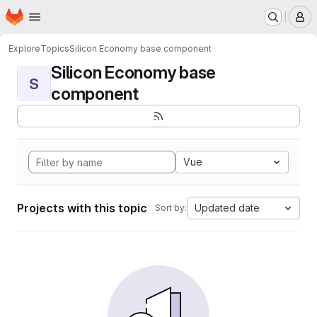
Homepage
Skip to main content
M
Explore
Topics
Silicon Economy base component
Silicon Economy base
S
component
Vue
Projects with this topic
Updated date
Sort by: