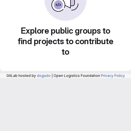
Explore public groups to
find projects to contribute
to
GitLab hosted by
dogado
| Open Logistics Foundation
Privacy Policy