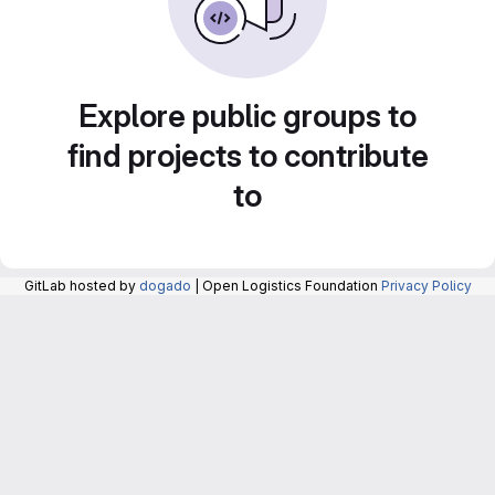
Explore public groups to
find projects to contribute
to
GitLab hosted by
dogado
| Open Logistics Foundation
Privacy Policy