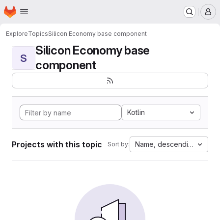
Homepage
Skip to main content
M
Explore
Topics
Silicon Economy base component
Silicon Economy base
S
component
Kotlin
Projects with this topic
Name, descending
Sort by: