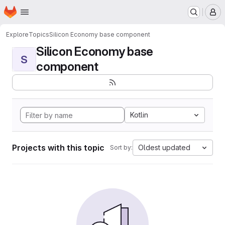
Homepage
Skip to main content
M
Explore
Topics
Silicon Economy base component
Silicon Economy base
S
component
Kotlin
Projects with this topic
Oldest updated
Sort by: