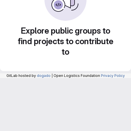
Explore public groups to
find projects to contribute
to
GitLab hosted by
dogado
| Open Logistics Foundation
Privacy Policy