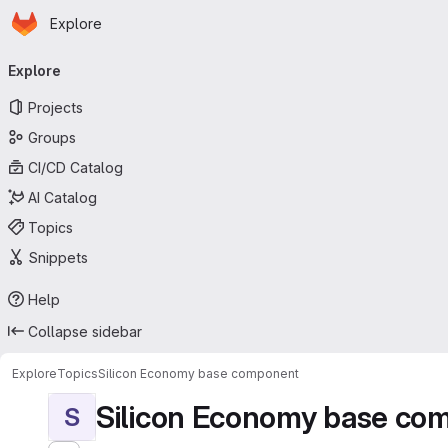
Homepage
Skip to main content
Explore
Primary navigation
Explore
Projects
Groups
CI/CD Catalog
AI Catalog
Topics
Snippets
Help
Collapse sidebar
Explore
Topics
Silicon Economy base component
Silicon Economy base co
S