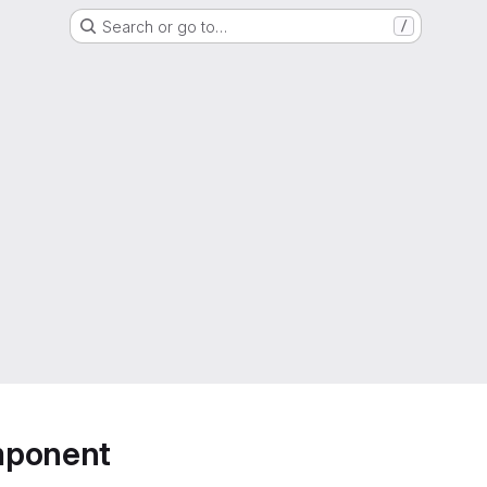
Search or go to…
/
mponent