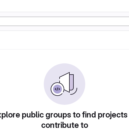
plore public groups to find projects
contribute to