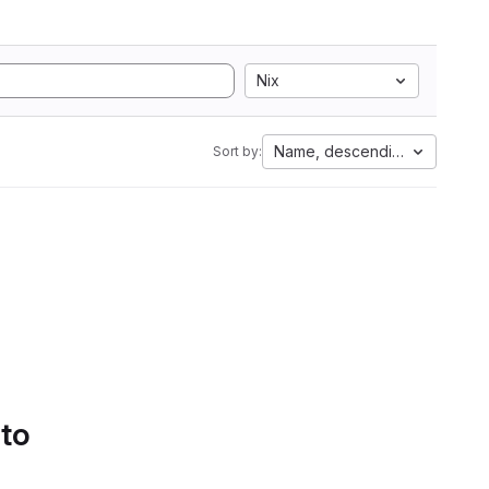
Nix
Name, descending
Sort by:
 to