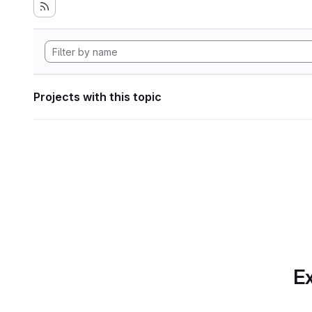
Projects with this topic
Ex