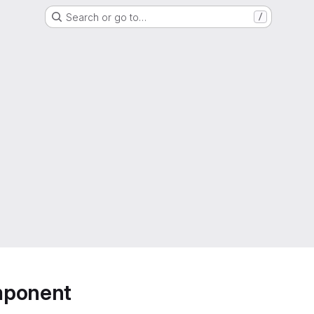
Search or go to…
/
mponent