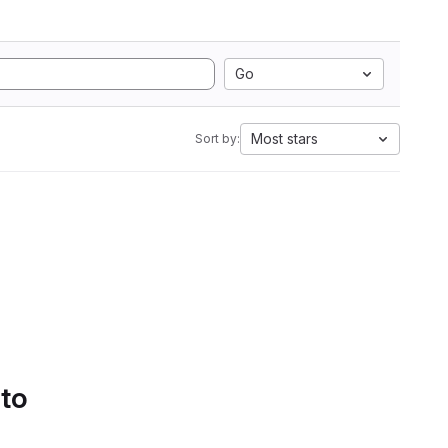
Go
Most stars
Sort by:
 to