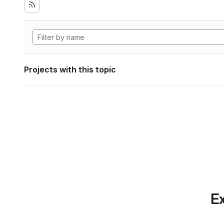
Projects with this topic
Ex