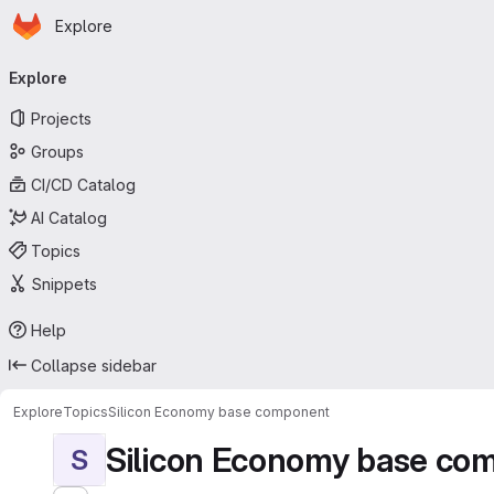
Homepage
Skip to main content
Explore
Primary navigation
Explore
Projects
Groups
CI/CD Catalog
AI Catalog
Topics
Snippets
Help
Collapse sidebar
Explore
Topics
Silicon Economy base component
Silicon Economy base co
S