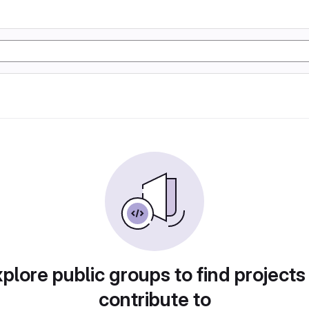
plore public groups to find projects
contribute to