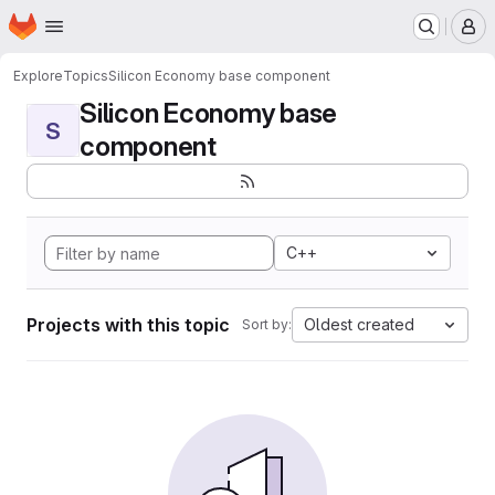
Homepage
Skip to main content
M
Explore
Topics
Silicon Economy base component
Silicon Economy base
S
component
C++
Projects with this topic
Oldest created
Sort by: