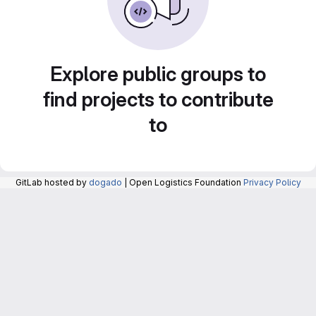
Explore public groups to
find projects to contribute
to
GitLab hosted by
dogado
| Open Logistics Foundation
Privacy Policy