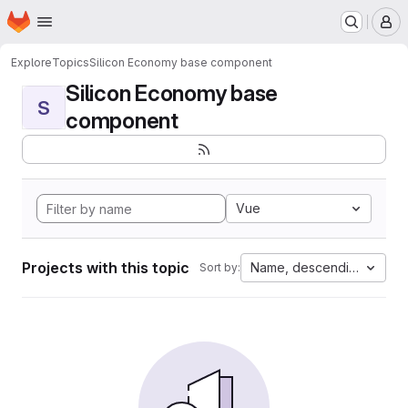
Homepage
Skip to main content
M
Explore
Topics
Silicon Economy base component
Silicon Economy base
S
component
Vue
Projects with this topic
Name, descending
Sort by: