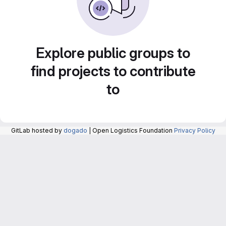
Explore public groups to
find projects to contribute
to
GitLab hosted by
dogado
| Open Logistics Foundation
Privacy Policy