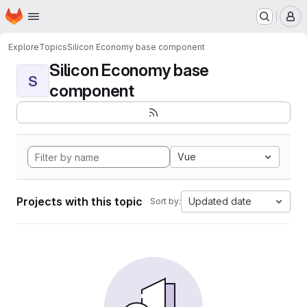
Homepage
Skip to main content
M
Explore
Topics
Silicon Economy base component
Silicon Economy base
S
component
Vue
Projects with this topic
Updated date
Sort by: