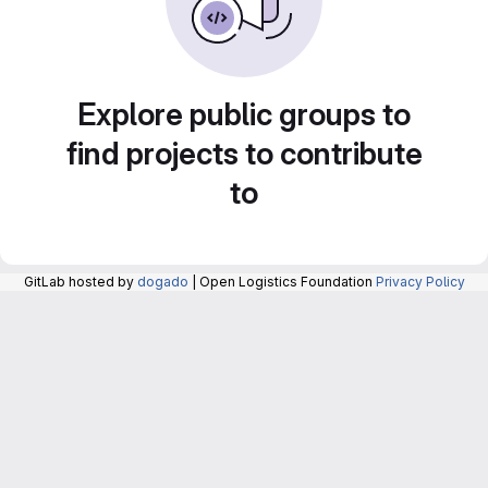
Explore public groups to
find projects to contribute
to
GitLab hosted by
dogado
| Open Logistics Foundation
Privacy Policy