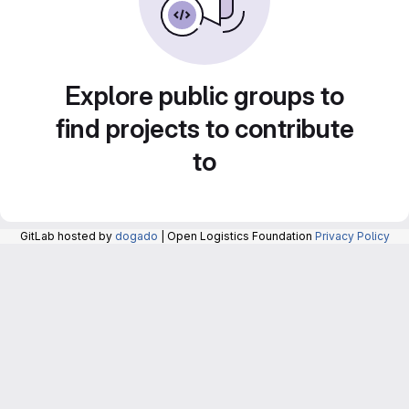
Explore public groups to
find projects to contribute
to
GitLab hosted by
dogado
| Open Logistics Foundation
Privacy Policy