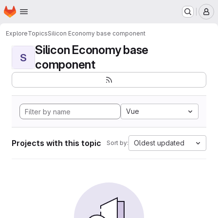
Homepage
Skip to main content
M
Explore
Topics
Silicon Economy base component
Silicon Economy base
S
component
Vue
Projects with this topic
Oldest updated
Sort by: