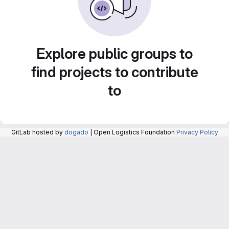
Explore public groups to
find projects to contribute
to
GitLab hosted by
dogado
| Open Logistics Foundation
Privacy Policy