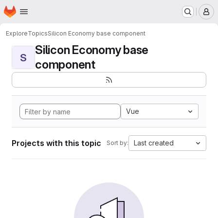
Homepage
Skip to main content
M
Explore
Topics
Silicon Economy base component
Silicon Economy base
S
component
Vue
Projects with this topic
Last created
Sort by: