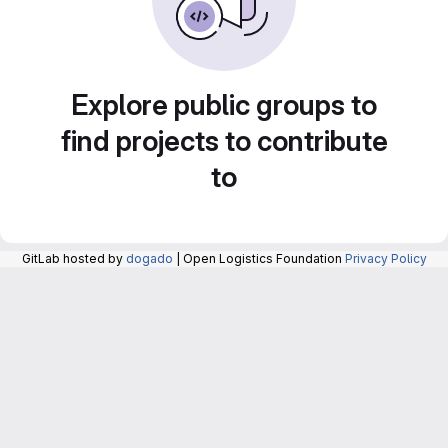
Explore public groups to
find projects to contribute
to
GitLab hosted by
dogado
| Open Logistics Foundation
Privacy Policy