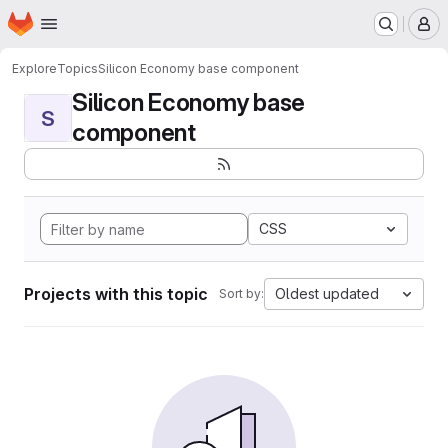
Homepage
Skip to main content
M
Explore
Topics
Silicon Economy base component
Silicon Economy base
S
component
CSS
Projects with this topic
Oldest updated
Sort by: