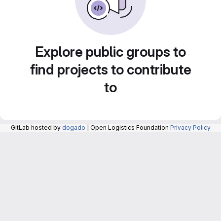
Explore public groups to
find projects to contribute
to
GitLab hosted by
dogado
| Open Logistics Foundation
Privacy Policy