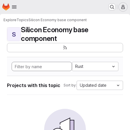
Homepage
Skip to main content
M
Explore
Topics
Silicon Economy base component
Silicon Economy base
S
component
Rust
Projects with this topic
Updated date
Sort by: