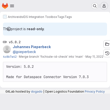
Homepage
Skip to main content
M
Archive
ids
IDS Integration Toolbox
Tags
Tags
This project is
read-only
.
v5.0.2
Johannes Pieperbeck
@jpieperbeck
4c8b7a42
·
Merge branch 'fix/route-id-check' into 'main'
·
May 11, 2022
Version: 5.0.2

Made for Dataspace Connector Version 7.0.3
GitLab hosted by
dogado
| Open Logistics Foundation
Privacy Policy